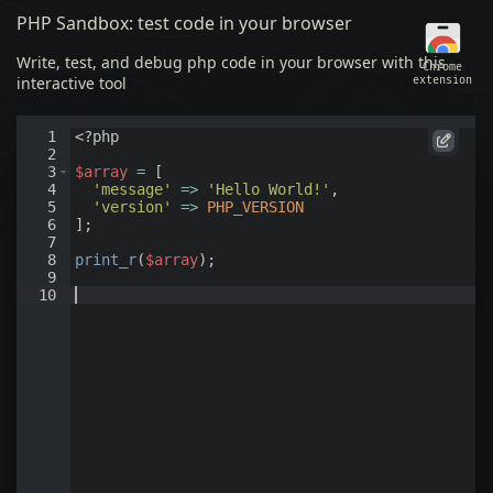
PHP Sandbox: test code in your browser
Write, test, and debug php code in your browser with this
Chrome
interactive tool
extension
Draft 1
1
<?php
2
3
$array
=
[
4
'message'
=>
'Hello World!'
,
5
'version'
=>
PHP_VERSION
6
]
;
7
8
print_r
(
$array
)
;
9
10